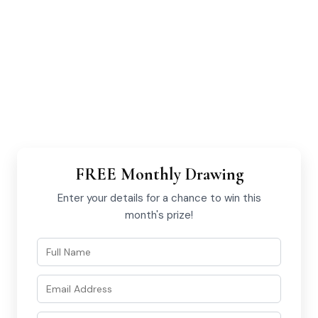
FREE Monthly Drawing
Enter your details for a chance to win this
month's prize!