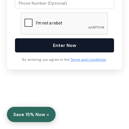
Enter Now
By entering, you agree to the
Terms and Conditions
.
×
Save 15% Now