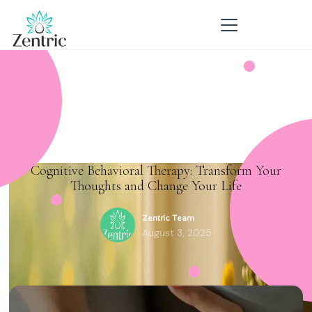
Cognitive Behavioral Therapy: Transform Your
Thoughts and Change Your Life
Zentric Team
August 3, 2025