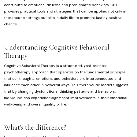
contribute to emotional distress and problematic behaviors. CBT
provides practical tools and strategies that can be applied not only in
therapeutic settings but also in daily life to promote lasting positive
change.
Understanding Cognitive Behavioral
Therapy
Cognitive Behavioral Therapy is a structured, goal-oriented
psychotherapy approach that operates on the fundamental principle
that our thoughts, emotions, and behaviors are interconnected and
influence each other in powerful ways. This therapeutic model suggests
that by changing dysfunctional thinking patterns and behaviors,
individuals can experience significant improvements in their emotional
well-being and overall quality of life.
What's the difference?