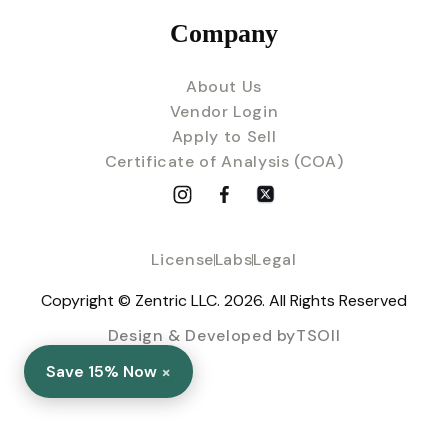
Company
About Us
Vendor Login
Apply to Sell
Certificate of Analysis (COA)
License
Labs
Legal
Copyright © Zentric LLC. 2026. All Rights Reserved
Design & Developed byTSOII
×
Save 15% Now