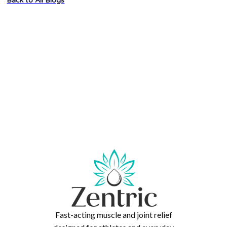
Back to All Blogs
Fast-acting muscle and joint relief