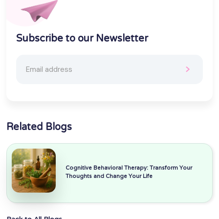
Subscribe to our Newsletter
Related Blogs
Cognitive Behavioral Therapy: Transform Your
Thoughts and Change Your Life