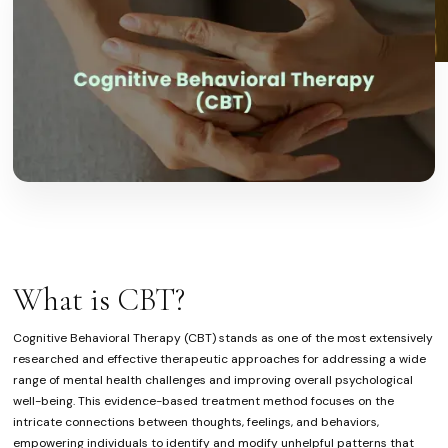
What is CBT?
Cognitive Behavioral Therapy (CBT) stands as one of the most extensively
researched and effective therapeutic approaches for addressing a wide
range of mental health challenges and improving overall psychological
well-being. This evidence-based treatment method focuses on the
intricate connections between thoughts, feelings, and behaviors,
empowering individuals to identify and modify unhelpful patterns that