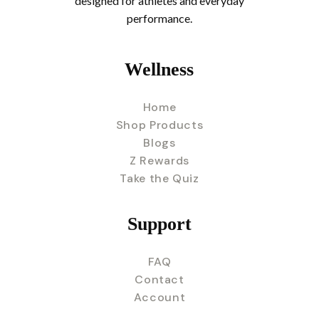
designed for athletes and everyday
performance.
Wellness
Home
Shop Products
Blogs
Z Rewards
Take the Quiz
Support
FAQ
Contact
Account