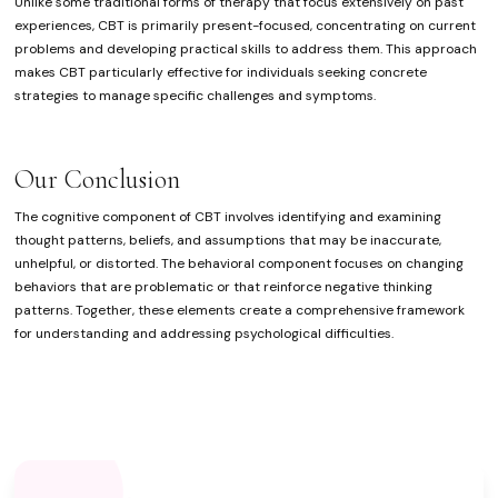
Unlike some traditional forms of therapy that focus extensively on past
experiences, CBT is primarily present-focused, concentrating on current
problems and developing practical skills to address them. This approach
makes CBT particularly effective for individuals seeking concrete
strategies to manage specific challenges and symptoms.
Our Conclusion
The cognitive component of CBT involves identifying and examining
thought patterns, beliefs, and assumptions that may be inaccurate,
unhelpful, or distorted. The behavioral component focuses on changing
behaviors that are problematic or that reinforce negative thinking
patterns. Together, these elements create a comprehensive framework
for understanding and addressing psychological difficulties.