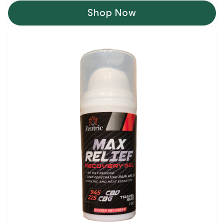
Shop Now