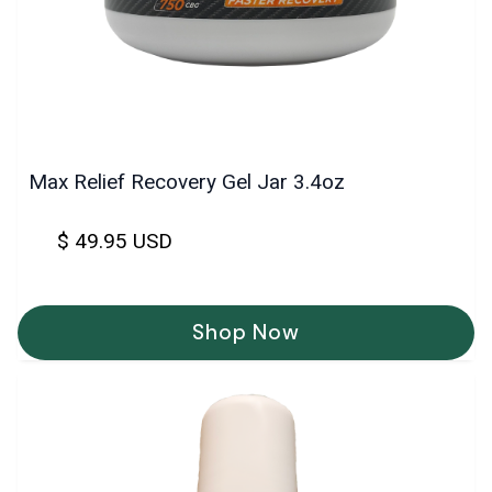
Max Relief Recovery Gel Jar 3.4oz
$ 49.95 USD
Shop Now