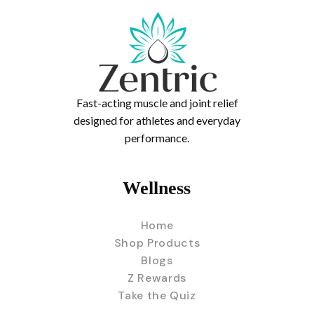
Fast-acting muscle and joint relief
designed for athletes and everyday
performance.
Wellness
Home
Shop Products
Blogs
Z Rewards
Take the Quiz