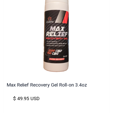
Max Relief Recovery Gel Roll-on 3.4oz
$ 49.95 USD