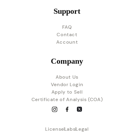
Support
FAQ
Contact
Account
Company
About Us
Vendor Login
Apply to Sell
Certificate of Analysis (COA)
License
Labs
Legal