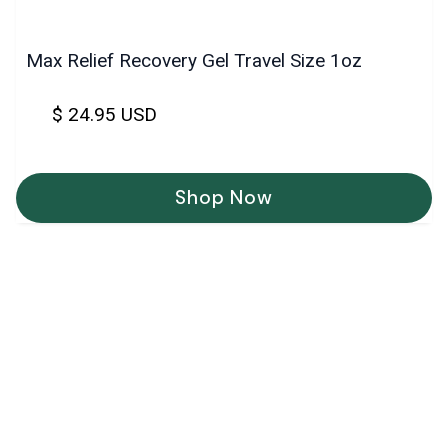
Max Relief Recovery Gel Travel Size 1oz
$ 24.95 USD
Shop Now