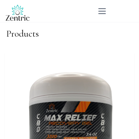
Products