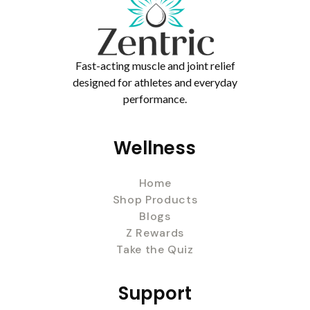
Fast-acting muscle and joint relief
designed for athletes and everyday
performance.
Wellness
Home
Shop Products
Blogs
Z Rewards
Take the Quiz
Support