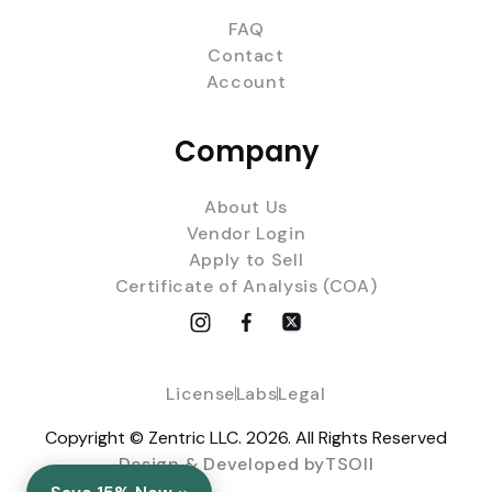
FAQ
Contact
Account
Company
About Us
Vendor Login
Apply to Sell
Certificate of Analysis (COA)
License
Labs
Legal
Copyright © Zentric LLC. 2026. All Rights Reserved
Design & Developed byTSOII