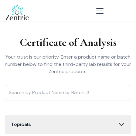
Certificate of Analysis
Your trust is our priority. Enter a product name or batch
number below to find the third-party lab results for your
Zentric products.
Topicals