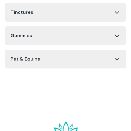
Tinctures
Gummies
Pet & Equine