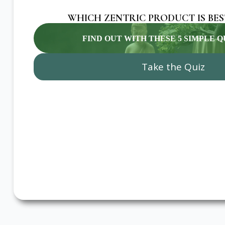
WHICH ZENTRIC PRODUCT IS BES
FIND OUT WITH THESE 5 SIMPLE 
Take the Quiz