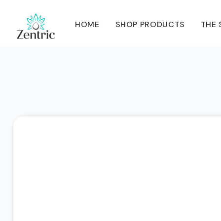
HOME
SHOP PRODUCTS
THE 