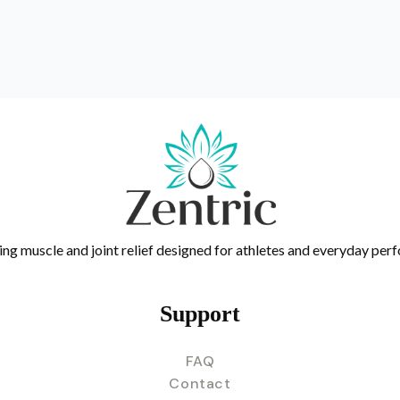
ing muscle and joint relief designed for athletes and everyday per
Support
FAQ
Contact