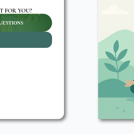
T FOR YOU?
QUESTIONS