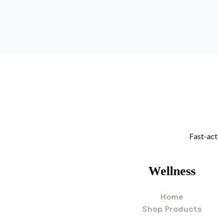
Fast-act
Wellness
Home
Shop Products