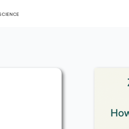
SCIENCE