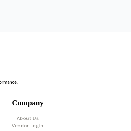
formance.
Company
About Us
Vendor Login