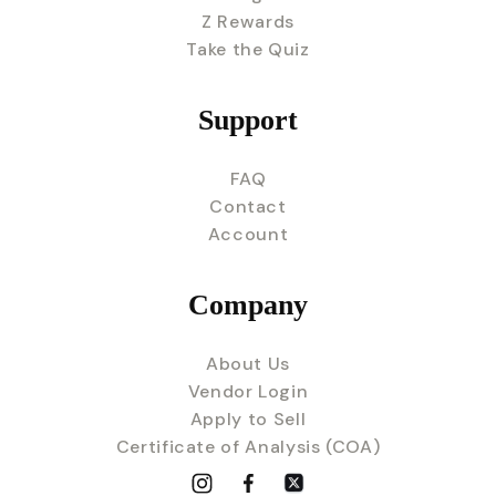
Z Rewards
Take the Quiz
Support
FAQ
Contact
Account
Company
About Us
Vendor Login
Apply to Sell
Certificate of Analysis (COA)