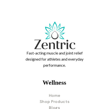
Fast-acting muscle and joint relief
designed for athletes and everyday
performance.
Wellness
Home
Shop Products
Blogs