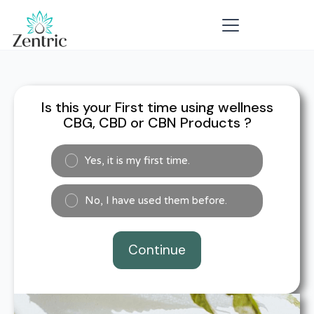
Is this your First time using wellness
CBG, CBD or CBN Products ?
Yes, it is my first time.
No, I have used them before.