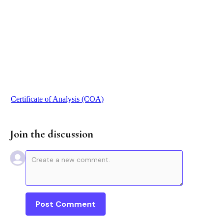
$ 255.00 USD
Buy now
Certificate of Analysis (COA)
Join the discussion