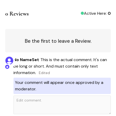
0
Reviews
Active Here:
0
Be the first to leave a Review.
No Name
Set
This is the actual comment. It's can 
be long or short. And must contain only text 
information. 
Edited
Your comment will appear once approved by a
moderator.