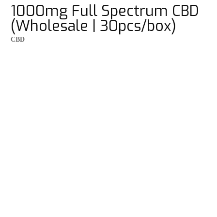
1000mg Full Spectrum CBD
(Wholesale | 30pcs/box)
CBD
Balanced dose for everyday use
Supports relaxation, mental clarity, anxiety and stress
Fast-acting natural relief and wellness support
Subscribe now
and
save 20%
Quantity