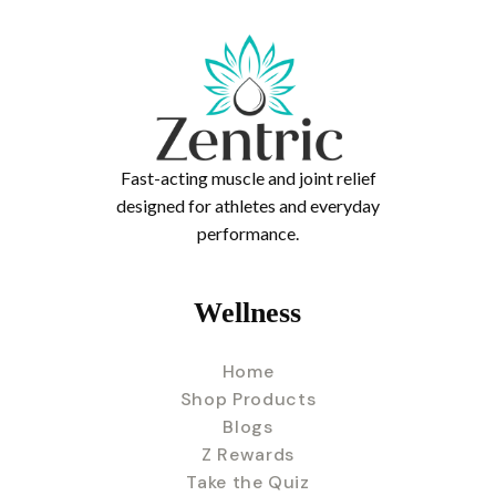
Fast-acting muscle and joint relief
designed for athletes and everyday
performance.
Wellness
Home
Shop Products
Blogs
Z Rewards
Take the Quiz