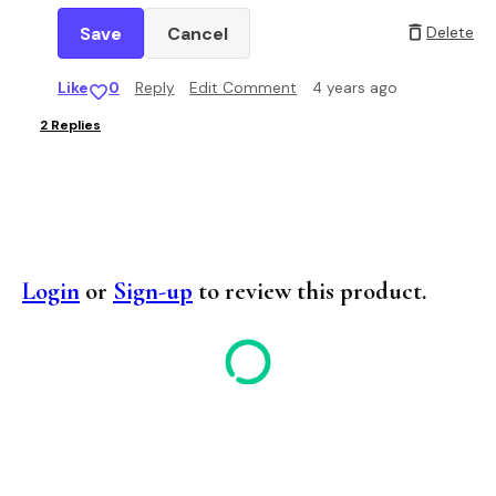
Cancel
Delete
Like
0
Reply
Edit Comment
4 years ago
2
Replies
Login
or
Sign-up
to review this product.