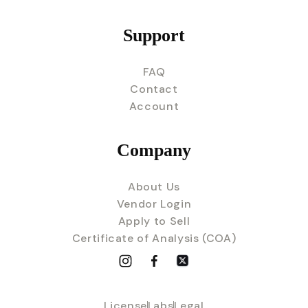
Support
FAQ
Contact
Account
Company
About Us
Vendor Login
Apply to Sell
Certificate of Analysis (COA)
License
Labs
Legal