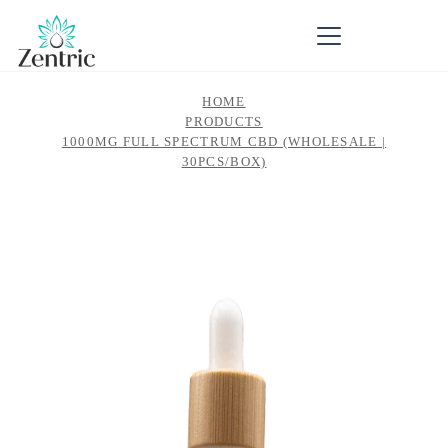
HOME
PRODUCTS
1000MG FULL SPECTRUM CBD (WHOLESALE |
30PCS/BOX)